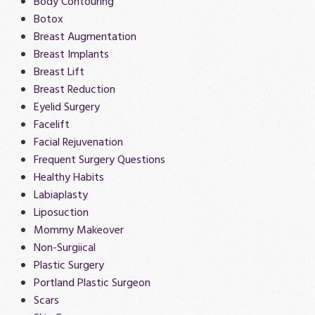
Body Contouring
Botox
Breast Augmentation
Breast Implants
Breast Lift
Breast Reduction
Eyelid Surgery
Facelift
Facial Rejuvenation
Frequent Surgery Questions
Healthy Habits
Labiaplasty
Liposuction
Mommy Makeover
Non-Surgiical
Plastic Surgery
Portland Plastic Surgeon
Scars