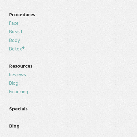
Procedures
Face
Breast
Body
Botox®
Resources
Reviews
Blog
Financing
Specials
Blog