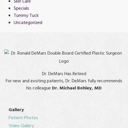
Skin Care
Specials
Tummy Tuck
Uncategorized
Dr. DeMars Has Retired
For new and exsiting patients, Dr. DeMars fully recommends
his colleague
Dr. Michael Bohley, MD
Gallery
Patient Photos
Video Gallery