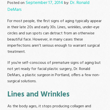
September 17, 2014
Dr. Ronald
Posted on
by:
DeMars
For most people, the first signs of aging typically appear
in their late 20s and early 30s. Lines, wrinkles, under-eye
circles and sun spots can detract from an otherwise
beautiful face. However, in many cases these
imperfections aren’t serious enough to warrant surgical
treatment.
If you’re self-conscious of premature signs of aging but
not yet ready for facial plastic surgery, Dr. Ronald
DeMars, a plastic surgeon in Portland, offers a few non-
surgical solutions.
Lines and Wrinkles
As the body ages, it stops producing collagen and