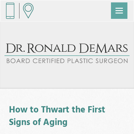
How to Thwart the First
Signs of Aging