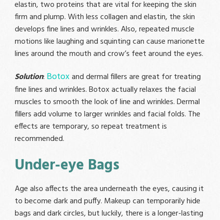
elastin, two proteins that are vital for keeping the skin
firm and plump. With less collagen and elastin, the skin
develops fine lines and wrinkles. Also, repeated muscle
motions like laughing and squinting can cause marionette
lines around the mouth and crow’s feet around the eyes.
Botox
Solution
:
and dermal fillers are great for treating
fine lines and wrinkles. Botox actually relaxes the facial
muscles to smooth the look of line and wrinkles. Dermal
fillers add volume to larger wrinkles and facial folds. The
effects are temporary, so repeat treatment is
recommended.
Under-eye Bags
Age also affects the area underneath the eyes, causing it
to become dark and puffy. Makeup can temporarily hide
bags and dark circles, but luckily, there is a longer-lasting