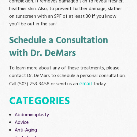
complexion. It removes damaged skin to reveal fresher,
healthier skin. Also, to prevent further damage, slather
on sunscreen with an SPF of at least 30 if you know
you’ll be out in the sun!
Schedule a Consultation
with Dr. DeMars
To learn more about any of these treatments, please
contact Dr. DeMars to schedule a personal consultation.
email
Call (503) 253-3458 or send us an
today.
CATEGORIES
Abdominoplasty
Advice
Anti-Aging