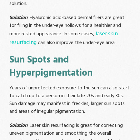
solution.
Solution
: Hyaluronic acid-based dermal fillers are great
for filling in the under-eye hollows for a healthier and
laser skin
more rested appearance. In some cases,
resurfacing
can also improve the under-eye area.
Sun Spots and
Hyperpigmentation
Years of unprotected exposure to the sun can also start
to catch up to a person in their late 20s and early 30s.
Sun damage may manifest in freckles, larger sun spots
and areas of irregular pigmentation.
Solution
: Laser skin resurfacing is great for correcting
uneven pigmentation and smoothing the overall