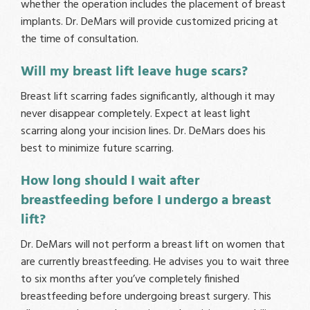
whether the operation includes the placement of breast
implants. Dr. DeMars will provide customized pricing at
the time of consultation.
Will my breast lift leave huge scars?
Breast lift scarring fades significantly, although it may
never disappear completely. Expect at least light
scarring along your incision lines. Dr. DeMars does his
best to minimize future scarring.
How long should I wait after
breastfeeding before I undergo a breast
lift?
Dr. DeMars will not perform a breast lift on women that
are currently breastfeeding. He advises you to wait three
to six months after you’ve completely finished
breastfeeding before undergoing breast surgery. This