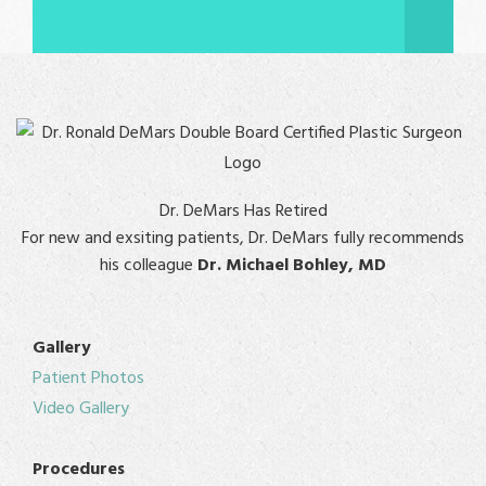
Dr. DeMars Has Retired
For new and exsiting patients, Dr. DeMars fully recommends
his colleague
Dr. Michael Bohley, MD
Gallery
Patient Photos
Video Gallery
Procedures