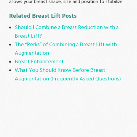
allows your breast shape, size and position to stabilize.
Related Breast Lift Posts
Should I Combine a Breast Reduction with a
Breast Lift?
The “Perks” of Combining a Breast Lift with
Augmentation
Breast Enhancement
What You Should Know Before Breast
Augmentation (Frequently Asked Questions)
MEET
DR. BOHLEY
Dr. DeMars reccomendation
for all of you cosmetic
procedure needs