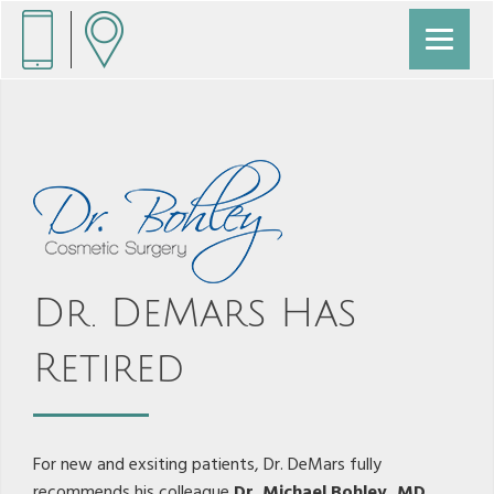
Dr. DeMars Has
Retired
For new and exsiting patients, Dr. DeMars fully
recommends his colleague
Dr. Michael Bohley, MD