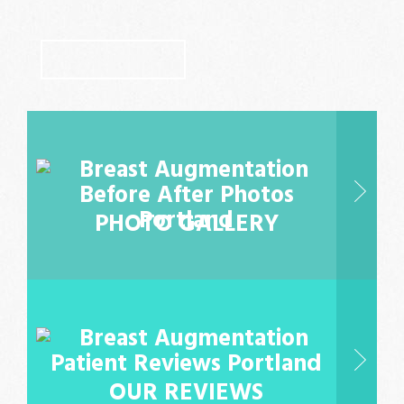
LEARN MORE
PHOTO GALLERY
OUR REVIEWS