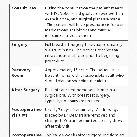
Consult Day
During the consultation the patient meets
with Dr. DeMars and goals are reviewed, an
exam is done, and surgical plans are made.
The patient will have prescriptions for pain
medications, antibiotics and muscle
relaxants mailed to them.
Surgery
Full breast lift surgery takes approximately
90-120 minutes. The patient receives an
intravenous antibiotic prior to beginning
procedure.
Recovery
Approximately 1.5 hours. The patient must
Room
be sent home with a responsible adult who
should plan on spending the night.
After Surgery
Patients are sent home sent home in a
surgical bra. With breast lift surgery,
typically no drains are required.
Postoperative
Usually 7 days after surgery. All dressings
Visit #1
placed by Dr. DeMars are removed and
changed. You are permitted to fully shower
after this visit.
Postoperative
Typically 6 weeks after surgery. Incisions are