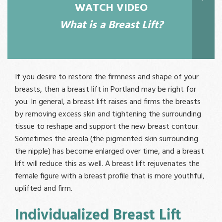
WATCH VIDEO
What is a Breast Lift?
If you desire to restore the firmness and shape of your
breasts, then a breast lift in Portland may be right for
you. In general, a breast lift raises and firms the breasts
by removing excess skin and tightening the surrounding
tissue to reshape and support the new breast contour.
Sometimes the areola (the pigmented skin surrounding
the nipple) has become enlarged over time, and a breast
lift will reduce this as well. A breast lift rejuvenates the
female figure with a breast profile that is more youthful,
uplifted and firm.
Individualized Breast Lift