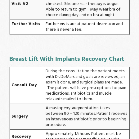
Visit #2
checked. Silicone scar therapy is begun.
Able to return to gym. May wear bra of
choice during day and no bra at night.
Further Visits
Further visits are at patient discretion and
there is never a fee.
Breast Lift With Implants Recovery Chart
During the consultation the patient meets
with Dr. DeMars and goals are reviewed, an
exam is done, and surgical plans are made.
Consult Day
The patient will have prescriptions for pain
medications, antibiotics and muscle
relaxants mailed to them.
A mastopexy-augmentation takes
between 90 – 120 minutes. Patient receives
Surgery
an intravenous antibiotic prior to beginning
procedure.
Approximately 1.5 hours. Patient must be
Recovery