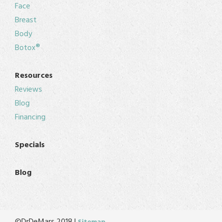
Face
Breast
Body
Botox®
Resources
Reviews
Blog
Financing
Specials
Blog