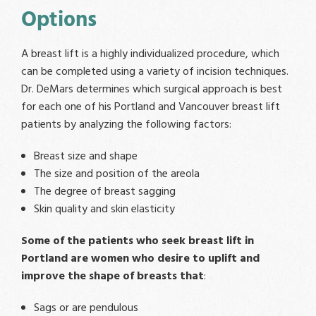
Options
A breast lift is a highly individualized procedure, which
can be completed using a variety of incision techniques.
Dr. DeMars determines which surgical approach is best
for each one of his Portland and Vancouver breast lift
patients by analyzing the following factors:
Breast size and shape
The size and position of the areola
The degree of breast sagging
Skin quality and skin elasticity
Some of the patients who seek breast lift in
Portland are women who desire to uplift and
improve the shape of breasts that
:
Sags or are pendulous