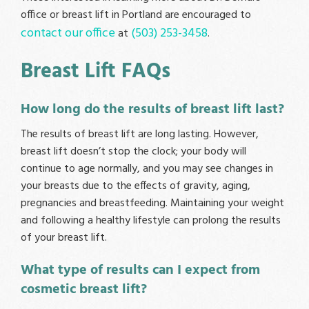
office or breast lift in Portland are encouraged to
contact our office
(503) 253-3458
at
.
Breast Lift FAQs
How long do the results of breast lift last?
The results of breast lift are long lasting. However,
breast lift doesn’t stop the clock; your body will
continue to age normally, and you may see changes in
your breasts due to the effects of gravity, aging,
pregnancies and breastfeeding. Maintaining your weight
and following a healthy lifestyle can prolong the results
of your breast lift.
What type of results can I expect from
cosmetic breast lift?