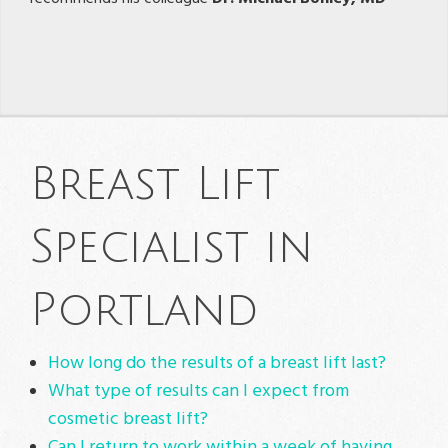
Breast Lift
Specialist in
Portland
How long do the results of a breast lift last?
What type of results can I expect from
cosmetic breast lift?
Can I return to work within a week of having