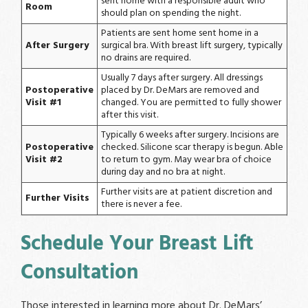
sent home with a responsible adult who
Room
should plan on spending the night.
Patients are sent home sent home in a
After Surgery
surgical bra. With breast lift surgery, typically
no drains are required.
Usually 7 days after surgery. All dressings
Postoperative
placed by Dr. DeMars are removed and
Visit #1
changed. You are permitted to fully shower
after this visit.
Typically 6 weeks after surgery. Incisions are
Postoperative
checked. Silicone scar therapy is begun. Able
Visit #2
to return to gym. May wear bra of choice
during day and no bra at night.
Further visits are at patient discretion and
Further Visits
there is never a fee.
Schedule Your Breast Lift
Consultation
Those interested in learning more about Dr. DeMars’