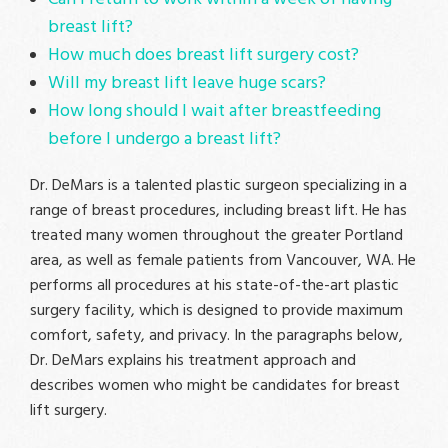
breast lift?
How much does breast lift surgery cost?
Will my breast lift leave huge scars?
How long should I wait after breastfeeding
before I undergo a breast lift?
Dr. DeMars is a talented plastic surgeon specializing in a
range of breast procedures, including breast lift. He has
treated many women throughout the greater Portland
area, as well as female patients from Vancouver, WA. He
performs all procedures at his state-of-the-art plastic
surgery facility, which is designed to provide maximum
comfort, safety, and privacy. In the paragraphs below,
Dr. DeMars explains his treatment approach and
describes women who might be candidates for breast
lift surgery.