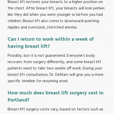
Breast lift restores your breasts to a higher position on
the chest. After breast lift, your breasts will look perkier,
like they did when you were younger or before you had
children. Breast lift also corrects downward-pointing
nipples and oversized, stretched areolas.
Can I return to work within a week of
having breast lift?
Possibly, but it is not guaranteed. Everyone’s body
recovers from surgery differently, and some breast lift
patients need to take two weeks off work. During your
breast lift consultation, Dr. DeMars will give you a more
specific timeline for resuming work.
How much does breast lift surgery cost in
Portland?
Breast lift surgery costs vary, based on factors such as