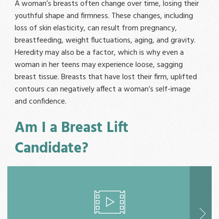
A woman’s breasts often change over time, losing their
youthful shape and firmness. These changes, including
loss of skin elasticity, can result from pregnancy,
breastfeeding, weight fluctuations, aging, and gravity.
Heredity may also be a factor, which is why even a
woman in her teens may experience loose, sagging
breast tissue. Breasts that have lost their firm, uplifted
contours can negatively affect a woman’s self-image
and confidence.
Am I a Breast Lift
Candidate?