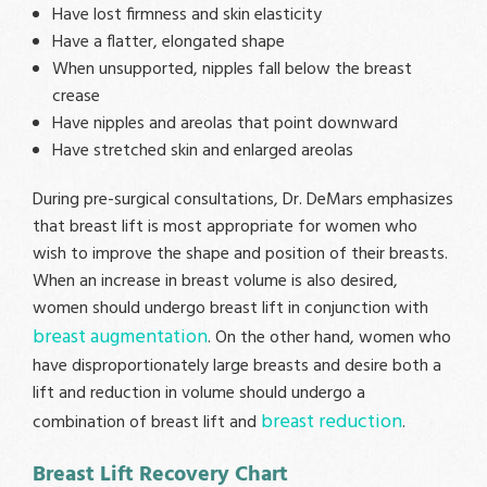
Have lost firmness and skin elasticity
Have a flatter, elongated shape
When unsupported, nipples fall below the breast
crease
Have nipples and areolas that point downward
Have stretched skin and enlarged areolas
During pre-surgical consultations, Dr. DeMars emphasizes
that breast lift is most appropriate for women who
wish to improve the shape and position of their breasts.
When an increase in breast volume is also desired,
women should undergo breast lift in conjunction with
breast augmentation
. On the other hand, women who
have disproportionately large breasts and desire both a
lift and reduction in volume should undergo a
breast reduction
combination of breast lift and
.
Breast Lift Recovery Chart