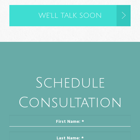
Schedule
Consultation