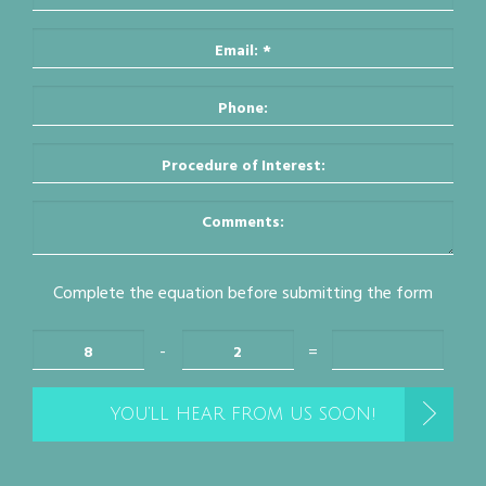
Complete the equation before submitting the form
-
=