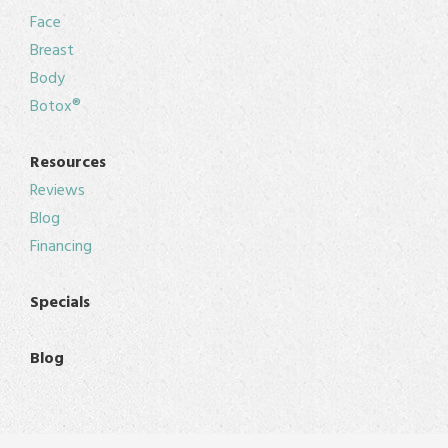
Face
Breast
Body
Botox®
Resources
Reviews
Blog
Financing
Specials
Blog