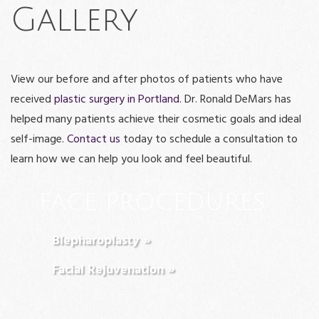
Gallery
View our before and after photos of patients who have
received
plastic surgery in Portland
. Dr. Ronald DeMars has
helped many patients achieve their cosmetic goals and ideal
self-image.
Contact us
today to schedule a consultation to
learn how we can help you look and feel beautiful.
FACE PROCEDURES
Blepharoplasty »
Facial Rejuvenation »