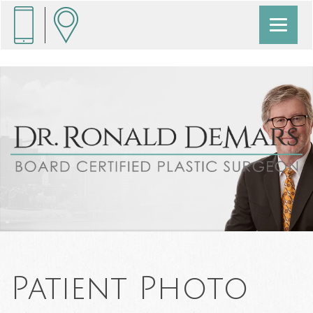
Patient Photo