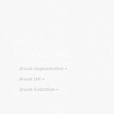
BREAST
PROCEDURES
Breast Augmentation »
Breast Lift »
Breast Reduction »