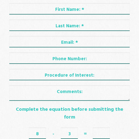
Complete the equation before submitting the
form
-
=