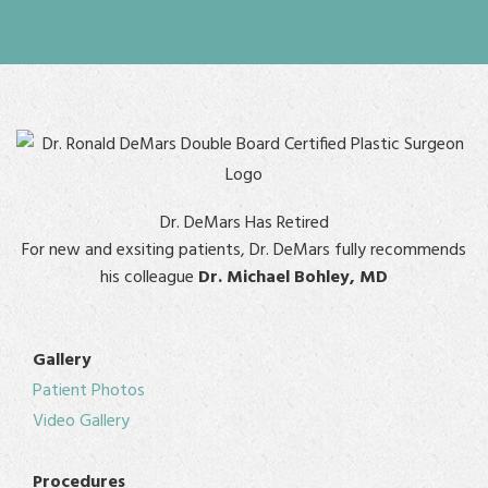
Dr. DeMars Has Retired
For new and exsiting patients, Dr. DeMars fully recommends
his colleague
Dr. Michael Bohley, MD
Gallery
Patient Photos
Video Gallery
Procedures