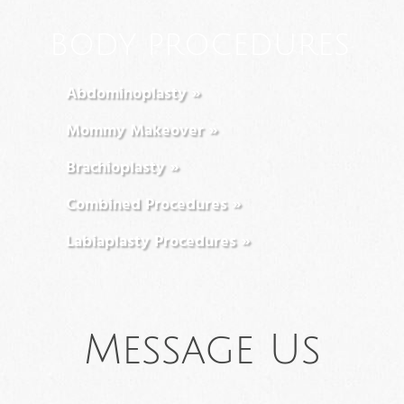
BODY PROCEDURES
Abdominoplasty »
Mommy Makeover »
Brachioplasty »
Combined Procedures »
Labiaplasty Procedures »
Message Us