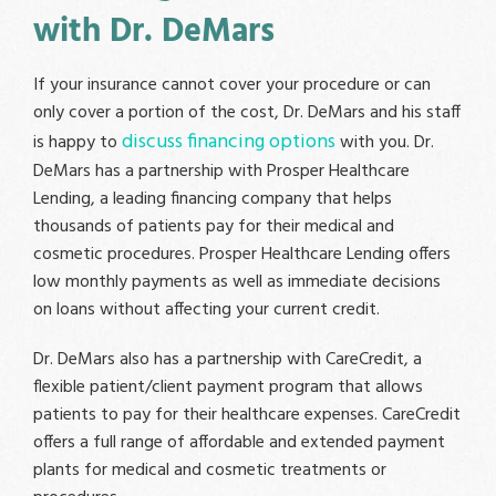
with Dr. DeMars
If your insurance cannot cover your procedure or can
only cover a portion of the cost, Dr. DeMars and his staff
discuss financing options
is happy to
with you. Dr.
DeMars has a partnership with Prosper Healthcare
Lending, a leading financing company that helps
thousands of patients pay for their medical and
cosmetic procedures. Prosper Healthcare Lending offers
low monthly payments as well as immediate decisions
on loans without affecting your current credit.
Dr. DeMars also has a partnership with CareCredit, a
flexible patient/client payment program that allows
patients to pay for their healthcare expenses. CareCredit
offers a full range of affordable and extended payment
plants for medical and cosmetic treatments or