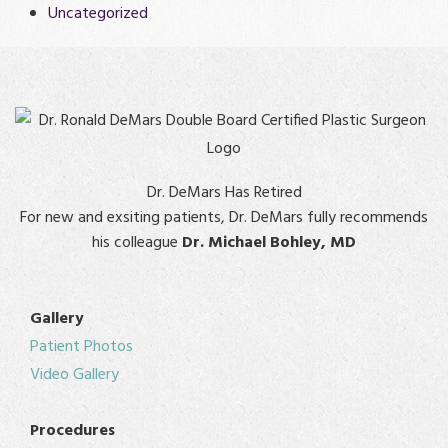
Uncategorized
Dr. DeMars Has Retired
For new and exsiting patients, Dr. DeMars fully recommends
his colleague
Dr. Michael Bohley, MD
Gallery
Patient Photos
Video Gallery
Procedures