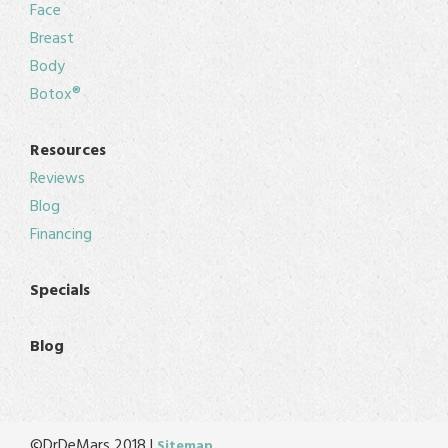
Face
Breast
Body
Botox®
Resources
Reviews
Blog
Financing
Specials
Blog
©DrDeMars 2018 |
Sitemap