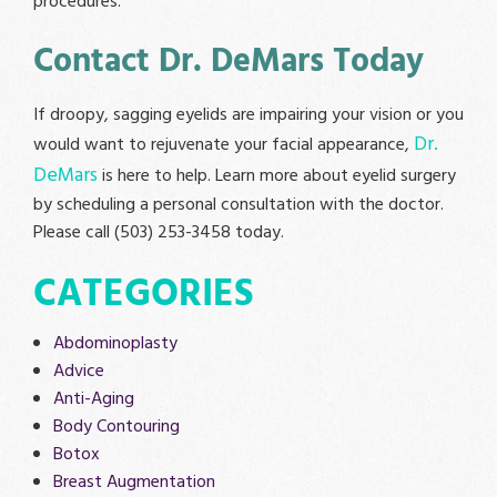
procedures.
Contact Dr. DeMars Today
If droopy, sagging eyelids are impairing your vision or you
Dr.
would want to rejuvenate your facial appearance,
DeMars
is here to help. Learn more about eyelid surgery
by scheduling a personal consultation with the doctor.
Please call (503) 253-3458 today.
CATEGORIES
Abdominoplasty
Advice
Anti-Aging
Body Contouring
Botox
Breast Augmentation