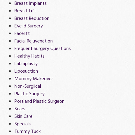
Breast Implants
Breast Lift
Breast Reduction
Eyelid Surgery
Facelift
Facial Rejuvenation
Frequent Surgery Questions
Healthy Habits
Labiaplasty
Liposuction
Mommy Makeover
Non-Surgiical
Plastic Surgery
Portland Plastic Surgeon
Scars
Skin Care
Specials
Tummy Tuck