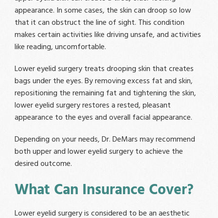
appearance. In some cases, the skin can droop so low
that it can obstruct the line of sight. This condition
makes certain activities like driving unsafe, and activities
like reading, uncomfortable.
Lower eyelid surgery treats drooping skin that creates
bags under the eyes. By removing excess fat and skin,
repositioning the remaining fat and tightening the skin,
lower eyelid surgery restores a rested, pleasant
appearance to the eyes and overall facial appearance.
Depending on your needs, Dr. DeMars may recommend
both upper and lower eyelid surgery to achieve the
desired outcome.
What Can Insurance Cover?
Lower eyelid surgery is considered to be an aesthetic