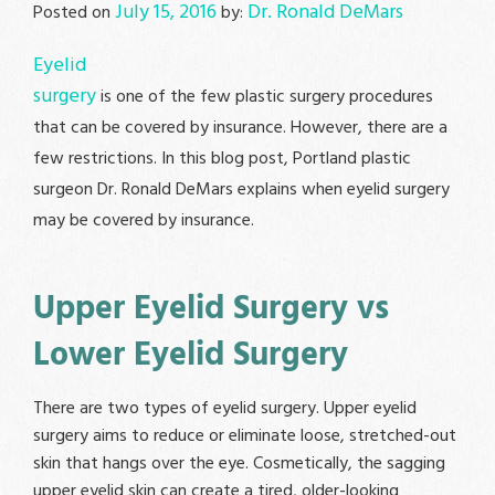
July 15, 2016
Dr. Ronald DeMars
Posted on
by:
Eyelid
surgery
is one of the few plastic surgery procedures
that can be covered by insurance. However, there are a
few restrictions. In this blog post, Portland plastic
surgeon Dr. Ronald DeMars explains when eyelid surgery
may be covered by insurance.
Upper Eyelid Surgery vs
Lower Eyelid Surgery
There are two types of eyelid surgery. Upper eyelid
surgery aims to reduce or eliminate loose, stretched-out
skin that hangs over the eye. Cosmetically, the sagging
upper eyelid skin can create a tired, older-looking