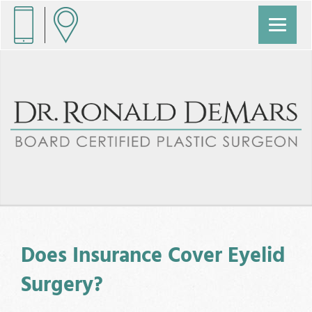
Does Insurance Cover Eyelid
Surgery?