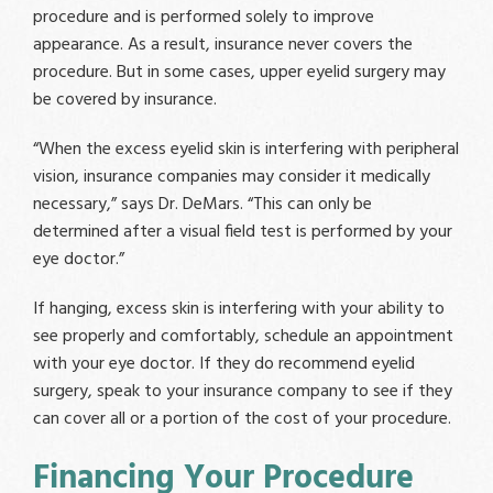
procedure and is performed solely to improve
appearance. As a result, insurance never covers the
procedure. But in some cases, upper eyelid surgery may
be covered by insurance.
“When the excess eyelid skin is interfering with peripheral
vision, insurance companies may consider it medically
necessary,” says Dr. DeMars. “This can only be
determined after a visual field test is performed by your
eye doctor.”
If hanging, excess skin is interfering with your ability to
see properly and comfortably, schedule an appointment
with your eye doctor. If they do recommend eyelid
surgery, speak to your insurance company to see if they
can cover all or a portion of the cost of your procedure.
Financing Your Procedure